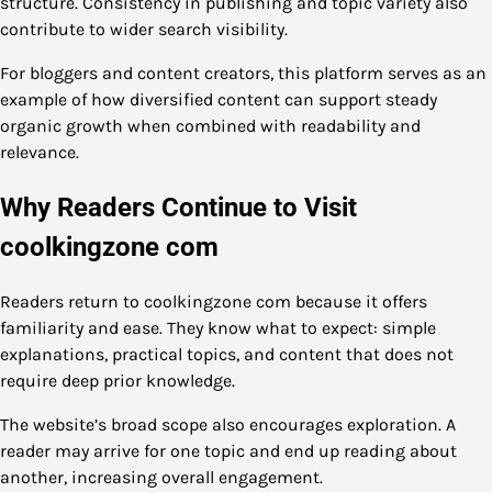
structure. Consistency in publishing and topic variety also
contribute to wider search visibility.
For bloggers and content creators, this platform serves as an
example of how diversified content can support steady
organic growth when combined with readability and
relevance.
Why Readers Continue to Visit
coolkingzone com
Readers return to coolkingzone com because it offers
familiarity and ease. They know what to expect: simple
explanations, practical topics, and content that does not
require deep prior knowledge.
The website’s broad scope also encourages exploration. A
reader may arrive for one topic and end up reading about
another, increasing overall engagement.