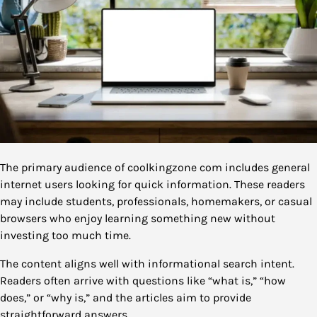
The primary audience of coolkingzone com includes general
internet users looking for quick information. These readers
may include students, professionals, homemakers, or casual
browsers who enjoy learning something new without
investing too much time.
The content aligns well with informational search intent.
Readers often arrive with questions like “what is,” “how
does,” or “why is,” and the articles aim to provide
straightforward answers.