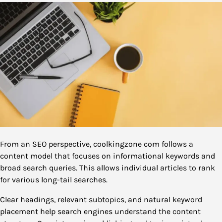
From an SEO perspective, coolkingzone com follows a
content model that focuses on informational keywords and
broad search queries. This allows individual articles to rank
for various long-tail searches.
Clear headings, relevant subtopics, and natural keyword
placement help search engines understand the content