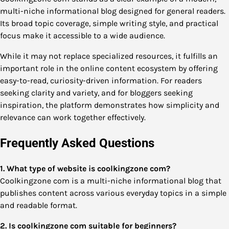
multi-niche informational blog designed for general readers.
Its broad topic coverage, simple writing style, and practical
focus make it accessible to a wide audience.
While it may not replace specialized resources, it fulfills an
important role in the online content ecosystem by offering
easy-to-read, curiosity-driven information. For readers
seeking clarity and variety, and for bloggers seeking
inspiration, the platform demonstrates how simplicity and
relevance can work together effectively.
Frequently Asked Questions
1. What type of website is coolkingzone com?
Coolkingzone com is a multi-niche informational blog that
publishes content across various everyday topics in a simple
and readable format.
2. Is coolkingzone com suitable for beginners?