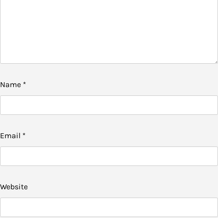
Name
*
Email
*
Website