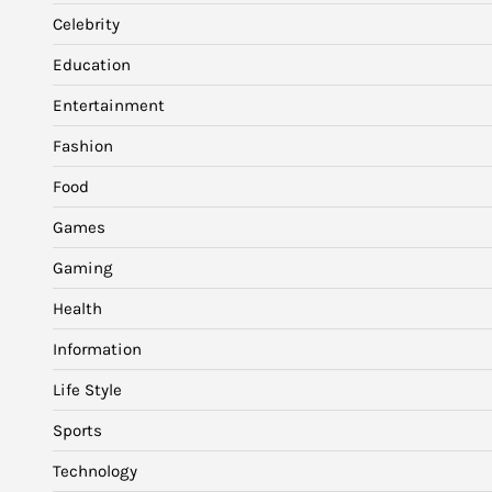
Celebrity
Education
Entertainment
Fashion
Food
Games
Gaming
Health
Information
Life Style
Sports
Technology