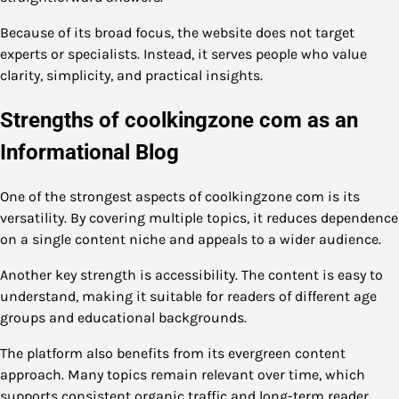
Because of its broad focus, the website does not target
experts or specialists. Instead, it serves people who value
clarity, simplicity, and practical insights.
Strengths of coolkingzone com as an
Informational Blog
One of the strongest aspects of coolkingzone com is its
versatility. By covering multiple topics, it reduces dependence
on a single content niche and appeals to a wider audience.
Another key strength is accessibility. The content is easy to
understand, making it suitable for readers of different age
groups and educational backgrounds.
The platform also benefits from its evergreen content
approach. Many topics remain relevant over time, which
supports consistent organic traffic and long-term reader