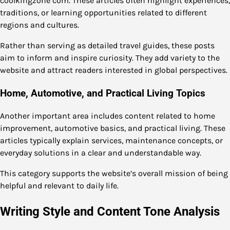
coolkingzone com. These articles often highlight experiences,
traditions, or learning opportunities related to different
regions and cultures.
Rather than serving as detailed travel guides, these posts
aim to inform and inspire curiosity. They add variety to the
website and attract readers interested in global perspectives.
Home, Automotive, and Practical Living Topics
Another important area includes content related to home
improvement, automotive basics, and practical living. These
articles typically explain services, maintenance concepts, or
everyday solutions in a clear and understandable way.
This category supports the website’s overall mission of being
helpful and relevant to daily life.
Writing Style and Content Tone Analysis