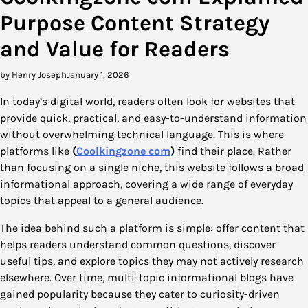
Purpose Content Strategy
and Value for Readers
by Henry Joseph
January 1, 2026
In today’s digital world, readers often look for websites that
provide quick, practical, and easy-to-understand information
without overwhelming technical language. This is where
platforms like
(
Coolkingzone com
)
find their place. Rather
than focusing on a single niche, this website follows a broad
informational approach, covering a wide range of everyday
topics that appeal to a general audience.
The idea behind such a platform is simple: offer content that
helps readers understand common questions, discover
useful tips, and explore topics they may not actively research
elsewhere. Over time, multi-topic informational blogs have
gained popularity because they cater to curiosity-driven