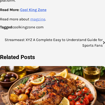
platform.
Read More:
Cool
King
Zone
Read more about
magzine
.
Tagged
coolkingzone com
Streameast XYZ A Complete Easy to Understand Guide for
Post
Sports Fans
navigation
Related Posts