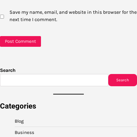
Save my name, email, and website in this browser for the
next time I comment.
Search
Search
Categories
Blog
Business