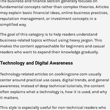
The business and finance section generally focuses on
fundamental concepts rather than complex theories. Articles
may explain basic financial ideas, online business practices,
reputation management, or investment concepts in a
simplified way.
The goal of this category is to help readers understand
business-related topics without using heavy jargon. This
makes the content approachable for beginners and casual
readers who want to expand their knowledge gradually.
Technology and Digital Awareness
Technology-related articles on coolkingzone com usually
center around practical use cases, digital trends, and general
awareness. Instead of deep technical tutorials, the content
often explains what a technology is, how it is used, and why
it matters.
This style is especially useful for non-technical readers who