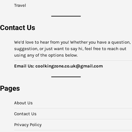
Travel
Contact Us
We’d love to hear from you! Whether you have a question,
suggestion, or just want to say hi, feel free to reach out
using any of the options below.
Email Us:
coolkingzone.co.uk@gmail.com
Pages
About Us
Contact Us
Privacy Policy