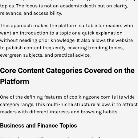
topics. The focus is not on academic depth but on clarity,
relevance, and accessibility.
This approach makes the platform suitable for readers who
want an introduction to a topic or a quick explanation
without needing prior knowledge. It also allows the website
to publish content frequently, covering trending topics,
evergreen subjects, and practical advice.
Core Content Categories Covered on the
Platform
One of the defining features of coolkingzone com is its wide
category range. This multi-niche structure allows it to attract
readers with different interests and browsing habits.
Business and Finance Topics