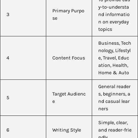
y-to-understa
Primary Purpo
3
nd informatio
se
n on everyday
topics
Business, Tech
nology, Lifestyl
4
Content Focus
e, Travel, Educ
ation, Health,
Home & Auto
General reader
Target Audienc
s, beginners, a
5
e
nd casual lear
ners
Simple, clear,
6
Writing Style
and reader-frie
ndly