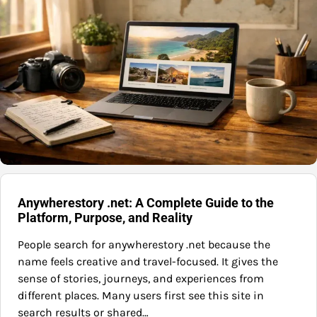
Anywherestory .net: A Complete Guide to the
Platform, Purpose, and Reality
People search for anywherestory .net because the
name feels creative and travel-focused. It gives the
sense of stories, journeys, and experiences from
different places. Many users first see this site in
search results or shared…