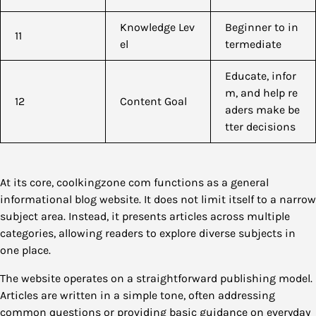
Knowledge Lev
Beginner to in
11
el
termediate
Educate, infor
m, and help re
12
Content Goal
aders make be
tter decisions
At its core, coolkingzone com functions as a general
informational blog website. It does not limit itself to a narrow
subject area. Instead, it presents articles across multiple
categories, allowing readers to explore diverse subjects in
one place.
The website operates on a straightforward publishing model.
Articles are written in a simple tone, often addressing
common questions or providing basic guidance on everyday