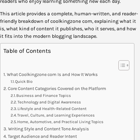
readers who enjoy learning something new each day.
This article provides a complete, human-written, and reader-
friendly breakdown of coolkingzone com, explaining what it
is, what kind of content it publishes, who it serves, and how
it fits into the modern blogging landscape.
Table of Contents
What Coolkingzone com Is and How It Works
Quick Bio
Core Content Categories Covered on the Platform
Business and Finance Topics
Technology and Digital Awareness
Lifestyle and Health-Related Content
Travel, Culture, and Learning Experiences
Home, Automotive, and Practical Living Topics
Writing Style and Content Tone Analysis
Target Audience and Reader Intent