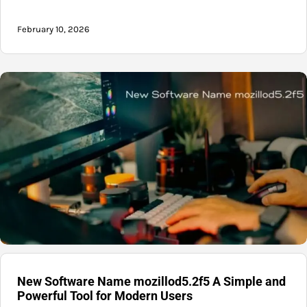
February 10, 2026
New Software Name mozillod5.2f5 A Simple and
Powerful Tool for Modern Users