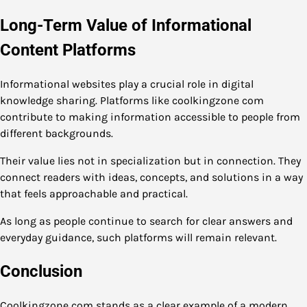
Long-Term Value of Informational
Content Platforms
Informational websites play a crucial role in digital
knowledge sharing. Platforms like coolkingzone com
contribute to making information accessible to people from
different backgrounds.
Their value lies not in specialization but in connection. They
connect readers with ideas, concepts, and solutions in a way
that feels approachable and practical.
As long as people continue to search for clear answers and
everyday guidance, such platforms will remain relevant.
Conclusion
Coolkingzone com stands as a clear example of a modern,