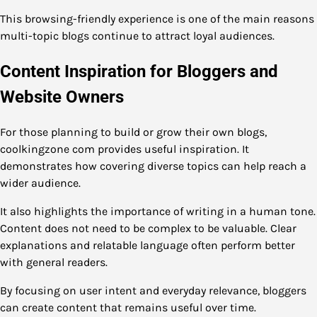
This browsing-friendly experience is one of the main reasons
multi-topic blogs continue to attract loyal audiences.
Content Inspiration for Bloggers and
Website Owners
For those planning to build or grow their own blogs,
coolkingzone com provides useful inspiration. It
demonstrates how covering diverse topics can help reach a
wider audience.
It also highlights the importance of writing in a human tone.
Content does not need to be complex to be valuable. Clear
explanations and relatable language often perform better
with general readers.
By focusing on user intent and everyday relevance, bloggers
can create content that remains useful over time.