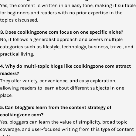
Yes, the content is written in an easy tone, making it suitable
for beginners and readers with no prior expertise in the
topics discussed.
3. Does coolkingzone com focus on one specific niche?
No, it follows a generalist approach and covers multiple
categories such as lifestyle, technology, business, travel, and
practical living.
4. Why do multi-topic blogs like coolkingzone com attract
readers?
They offer variety, convenience, and easy exploration,
allowing readers to learn about different subjects in one
place.
5. Can bloggers learn from the content strategy of
coolkingzone com?
Yes, bloggers can learn the value of simplicity, broad topic
coverage, and user-focused writing from this type of content