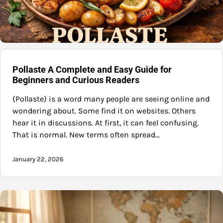
Pollaste A Complete and Easy Guide for
Beginners and Curious Readers
(Pollaste) is a word many people are seeing online and
wondering about. Some find it on websites. Others
hear it in discussions. At first, it can feel confusing.
That is normal. New terms often spread…
January 22, 2026