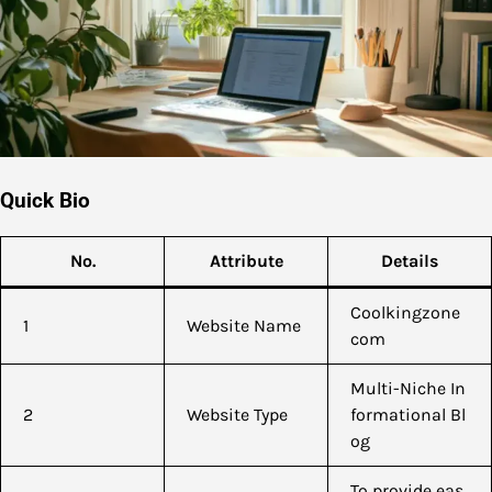
Quick Bio
No.
Attribute
Details
Coolkingzone
1
Website Name
com
Multi-Niche In
2
Website Type
formational Bl
og
To provide eas