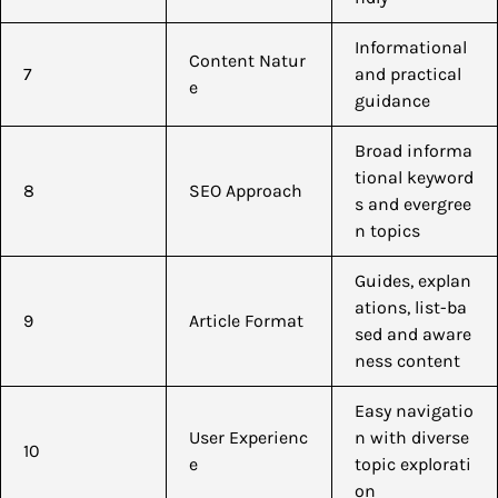
Informational
Content Natur
7
and practical
e
guidance
Broad informa
tional keyword
8
SEO Approach
s and evergree
n topics
Guides, explan
ations, list-ba
9
Article Format
sed and aware
ness content
Easy navigatio
User Experienc
n with diverse
10
e
topic explorati
on