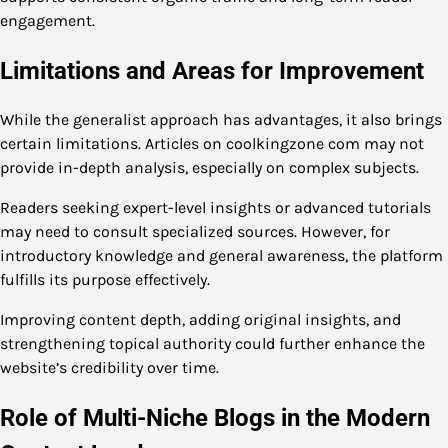
engagement.
Limitations and Areas for Improvement
While the generalist approach has advantages, it also brings
certain limitations. Articles on coolkingzone com may not
provide in-depth analysis, especially on complex subjects.
Readers seeking expert-level insights or advanced tutorials
may need to consult specialized sources. However, for
introductory knowledge and general awareness, the platform
fulfills its purpose effectively.
Improving content depth, adding original insights, and
strengthening topical authority could further enhance the
website’s credibility over time.
Role of Multi-Niche Blogs in the Modern