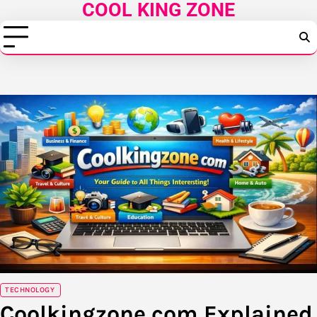
COOL KING ZONE
Skip
to
content
TECHNOLOGY
Coolkingzone com Explained