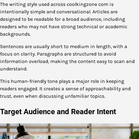
The writing style used across coolkingzone com is
intentionally simple and conversational. Articles are
designed to be readable for a broad audience, including
readers who may not have strong technical or academic
backgrounds.
Sentences are usually short to medium in length, with a
focus on clarity. Paragraphs are structured to avoid
information overload, making the content easy to scan and
understand.
This human-friendly tone plays a major role in keeping
readers engaged. It creates a sense of approachability and
trust, even when discussing unfamiliar topics.
Target Audience and Reader Intent