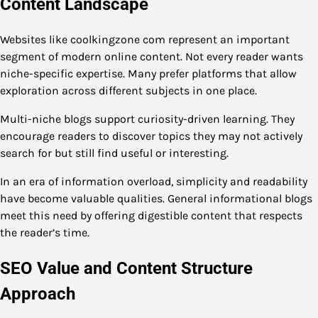
Content Landscape
Websites like coolkingzone com represent an important
segment of modern online content. Not every reader wants
niche-specific expertise. Many prefer platforms that allow
exploration across different subjects in one place.
Multi-niche blogs support curiosity-driven learning. They
encourage readers to discover topics they may not actively
search for but still find useful or interesting.
In an era of information overload, simplicity and readability
have become valuable qualities. General informational blogs
meet this need by offering digestible content that respects
the reader’s time.
SEO Value and Content Structure
Approach