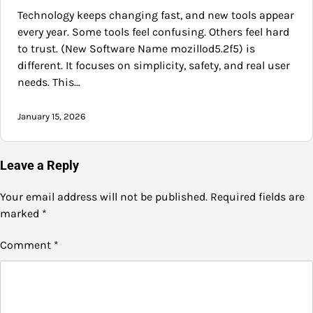
Technology keeps changing fast, and new tools appear
every year. Some tools feel confusing. Others feel hard
to trust. (New Software Name mozillod5.2f5) is
different. It focuses on simplicity, safety, and real user
needs. This…
January 15, 2026
Leave a Reply
Your email address will not be published.
Required fields are
marked
*
Comment
*