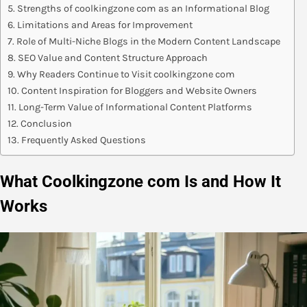
Strengths of coolkingzone com as an Informational Blog
Limitations and Areas for Improvement
Role of Multi-Niche Blogs in the Modern Content Landscape
SEO Value and Content Structure Approach
Why Readers Continue to Visit coolkingzone com
Content Inspiration for Bloggers and Website Owners
Long-Term Value of Informational Content Platforms
Conclusion
Frequently Asked Questions
What Coolkingzone com Is and How It
Works