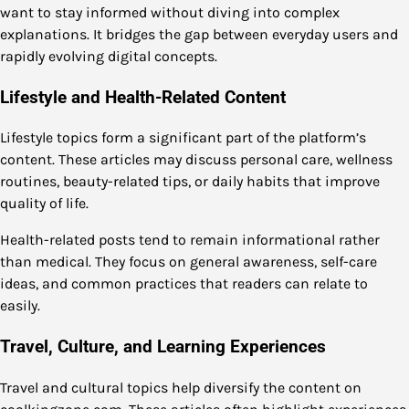
want to stay informed without diving into complex
explanations. It bridges the gap between everyday users and
rapidly evolving digital concepts.
Lifestyle and Health-Related Content
Lifestyle topics form a significant part of the platform’s
content. These articles may discuss personal care, wellness
routines, beauty-related tips, or daily habits that improve
quality of life.
Health-related posts tend to remain informational rather
than medical. They focus on general awareness, self-care
ideas, and common practices that readers can relate to
easily.
Travel, Culture, and Learning Experiences
Travel and cultural topics help diversify the content on